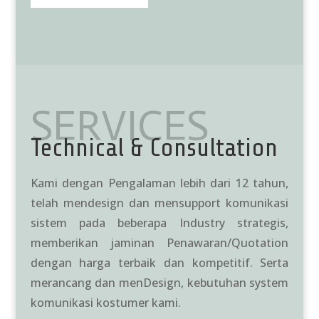
SERVICES
Technical & Consultation
Kami dengan Pengalaman lebih dari 12 tahun,
telah mendesign dan mensupport komunikasi
sistem pada beberapa Industry strategis,
memberikan jaminan Penawaran/Quotation
dengan harga terbaik dan kompetitif. Serta
merancang dan menDesign, kebutuhan system
komunikasi kostumer kami.