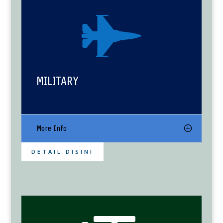

MILITARY
More Info
DETAIL DISINI