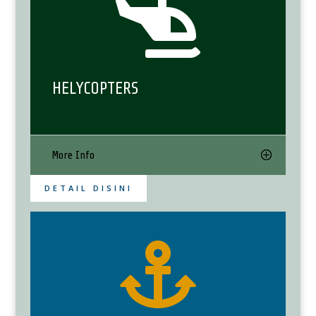

HELYCOPTERS
More Info
DETAIL DISINI
