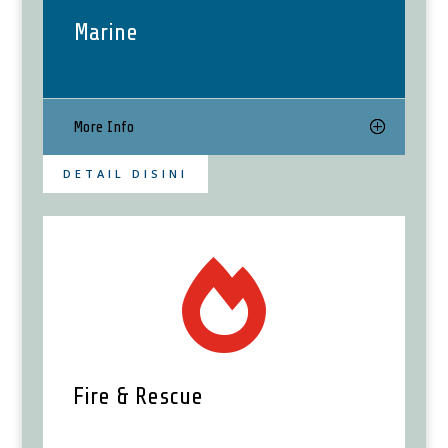
Marine
More Info
DETAIL DISINI

Fire & Rescue