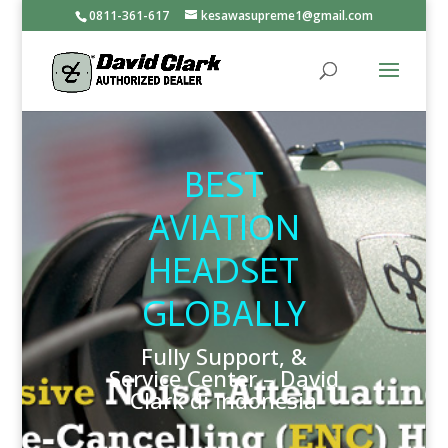
0811-361-617
kesawasupreme1@gmail.com
BEST
AVIATION
HEADSET
GLOBALLY
Fully Support, &
Service Center – David
Clark di Indonesia