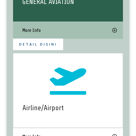
GENERAL AVIATION
More Info
DETAIL DISINI

Airline/Airport