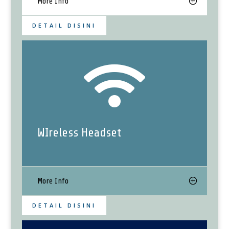
More Info
DETAIL DISINI

WIreless Headset
More Info
DETAIL DISINI