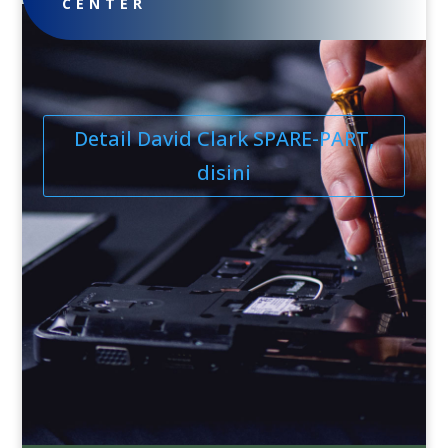
CENTER
Detail David Clark SPARE-PART,
disini