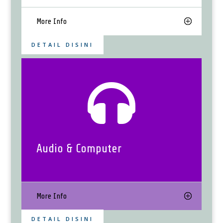
More Info
DETAIL DISINI

Audio & Computer
More Info
DETAIL DISINI