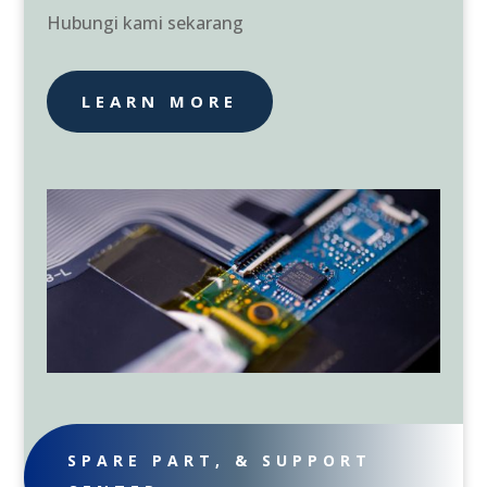
Hubungi kami sekarang
LEARN MORE
SPARE PART, & SUPPORT