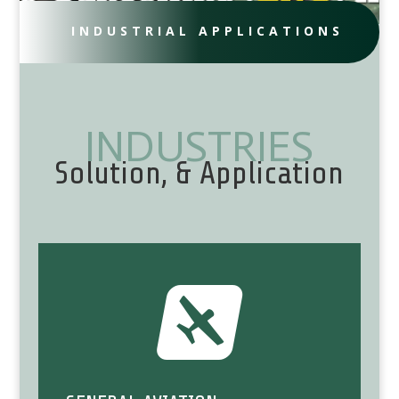
INDUSTRIAL APPLICATIONS
INDUSTRIES
Solution, & Application
