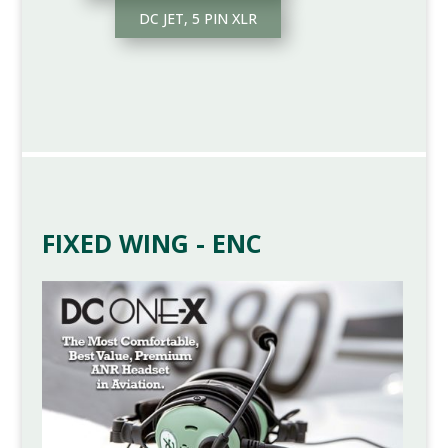
DC JET, 5 PIN XLR
FIXED WING - ENC