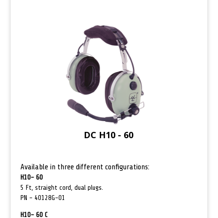
DC H10 - 60
Available in three different configurations:
H10- 60
5 Ft, straight cord, dual plugs.
PN –
40128G-01
H10- 60 C