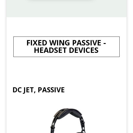
FIXED WING PASSIVE -
HEADSET DEVICES
DC JET, PASSIVE