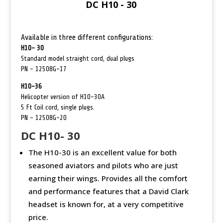
DC H10 - 30
Available in three different configurations:
H10- 30
Standard model straight cord,
dual plugs
PN – 12508G-17
H10-36
Helicopter version of H10-30A
5 Ft Coil cord, single plugs.
PN – 12508G-20
DC H10- 30
The H10-30 is an excellent value for both
seasoned aviators and pilots who are just
earning their wings. Provides all the comfort
and performance features that a David Clark
headset is known for, at a very competitive
price.