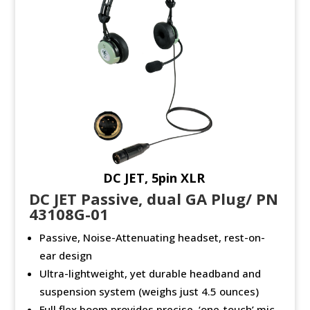
DC JET, 5pin XLR
DC JET Passive, dual GA Plug/ PN
43108G-01
Passive, Noise-Attenuating headset, rest-on-
ear design
Ultra-lightweight, yet durable headband and
suspension system (weighs just 4.5 ounces)
Full flex boom provides precise, ‘one-touch’ mic