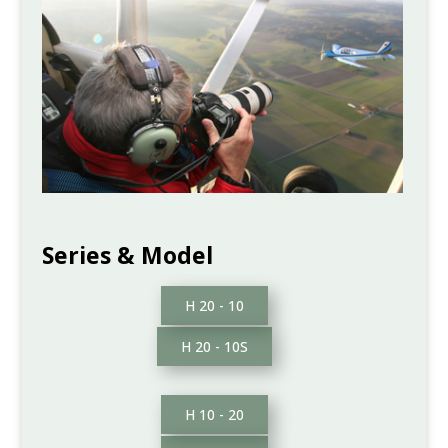
Series & Model
H 20 - 10
H 20 - 10S
H 10 - 20