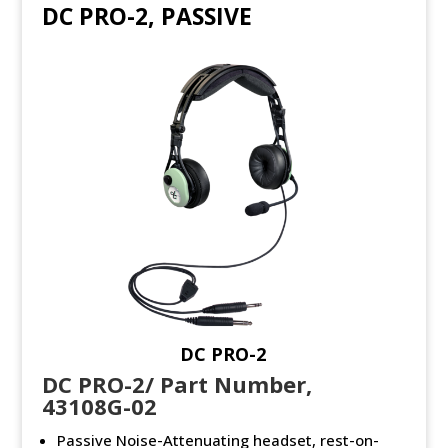
DC PRO-2, PASSIVE
DC PRO-2
DC PRO-2/ Part Number,
43108G-02
Passive Noise-Attenuating headset, rest-on-