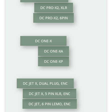
DC PRO-X2, XLR
DC PRO-X2, 6PIN
DC ONE-X
DC ONE-XA
DC ONE-XP
DC JET X, DUAL PLUG, ENC
DC JET X, 5 PIN XLR, ENC
DC JET, 6 PIN LEMO, ENC