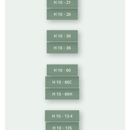
H 10 - 21
H 10 - 26
H 10 - 30
H 10 - 36
H 10 - 60
H 10 - 60C
H 10 - 60H
H 10 - 13.4
H 10 - 13S