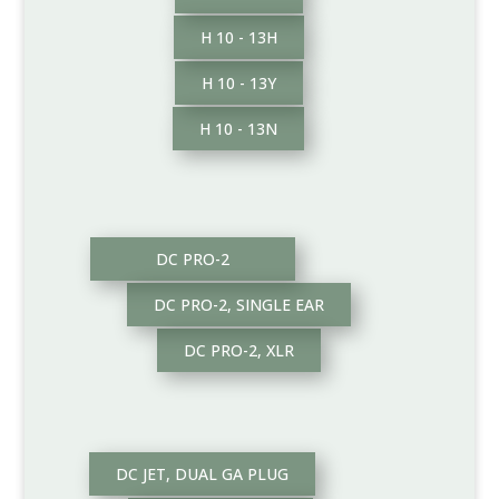
H 10 - 13H
H 10 - 13Y
H 10 - 13N
DC PRO-2
DC PRO-2, SINGLE EAR
DC PRO-2, XLR
DC JET, DUAL GA PLUG