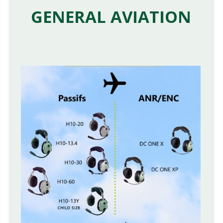
GENERAL AVIATION