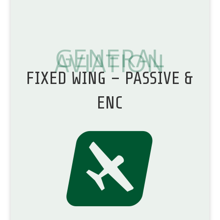
GENERAL
AVIATION
FIXED WING – PASSIVE &
ENC
