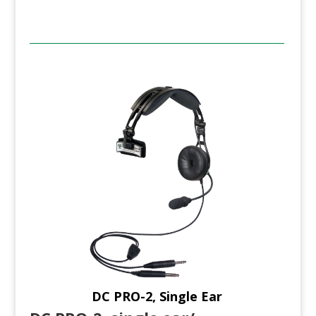
DC PRO-2, Single Ear