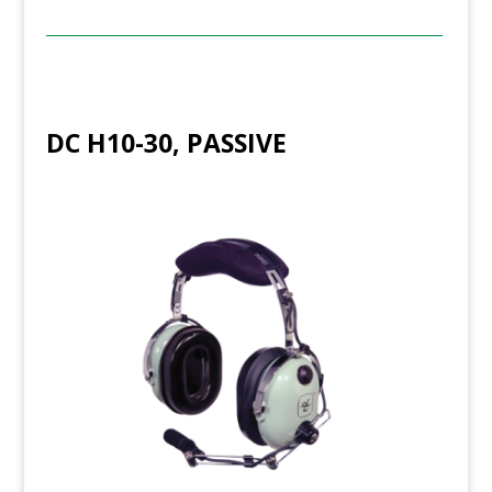
DC H10-30, PASSIVE