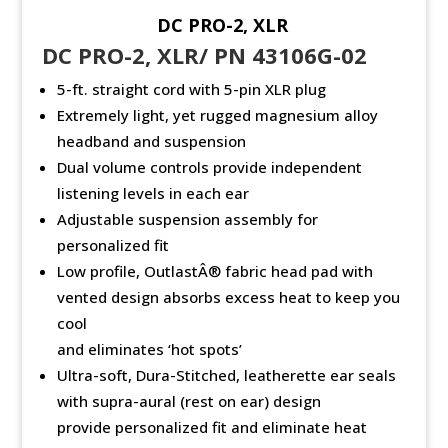
DC PRO-2, XLR
DC PRO-2, XLR/ PN 43106G-02
5-ft. straight cord with 5-pin XLR plug
Extremely light, yet rugged magnesium alloy
headband and suspension
Dual volume controls provide independent
listening levels in each ear
Adjustable suspension assembly for
personalized fit
Low profile, OutlastÂ® fabric head pad with
vented design absorbs excess heat to keep you
cool
and eliminates ‘hot spots’
Ultra-soft, Dura-Stitched, leatherette ear seals
with supra-aural (rest on ear) design
provide personalized fit and eliminate heat