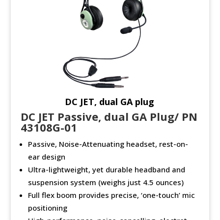
DC JET, dual GA plug
DC JET Passive, dual GA Plug/ PN
43108G-01
Passive, Noise-Attenuating headset, rest-on-
ear design
Ultra-lightweight, yet durable headband and
suspension system (weighs just 4.5 ounces)
Full flex boom provides precise, ‘one-touch’ mic
positioning