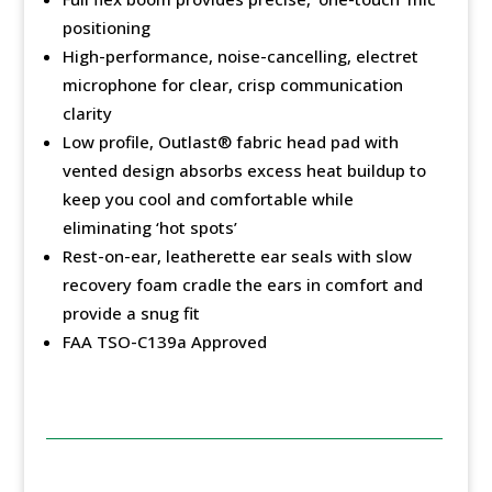
positioning
High-performance, noise-cancelling, electret
microphone for clear, crisp communication
clarity
Low profile, Outlast®️ fabric head pad with
vented design absorbs excess heat buildup to
keep you cool and comfortable while
eliminating ‘hot spots’
Rest-on-ear, leatherette ear seals with slow
recovery foam cradle the ears in comfort and
provide a snug fit
FAA TSO-C139a Approved