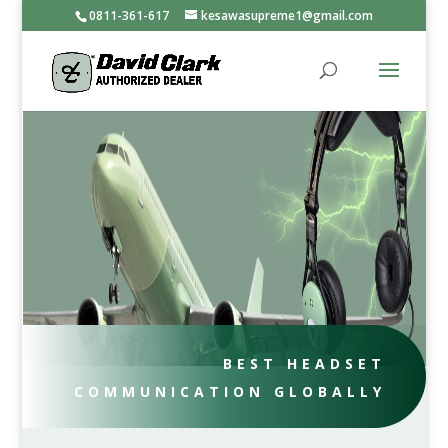
0811-361-617
kesawasupreme1@gmail.com
BEST HEADSET
COMMUNICATION GLOBALLY