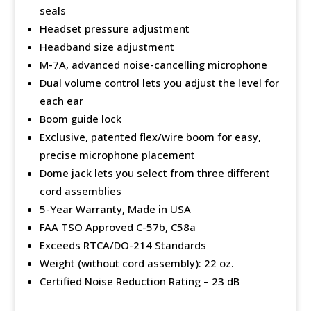
seals
Headset pressure adjustment
Headband size adjustment
M-7A, advanced noise-cancelling microphone
Dual volume control lets you adjust the level for
each ear
Boom guide lock
Exclusive, patented flex/wire boom for easy,
precise microphone placement
Dome jack lets you select from three different
cord assemblies
5-Year Warranty, Made in USA
FAA TSO Approved C-57b, C58a
Exceeds RTCA/DO-214 Standards
Weight (without cord assembly): 22 oz.
Certified Noise Reduction Rating – 23 dB