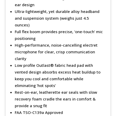
ear design
Ultra-lightweight, yet durable alloy headband
and suspension system (weighs just 4.5
ounces)
Full flex boom provides precise, ‘one-touch’ mic
positioning
High-performance, noise-cancelling electret
microphone for clear, crisp communication
clarity
Low profile Outlast®️ fabric head pad with
vented design absorbs excess heat buildup to
keep you cool and comfortable while
eliminating ‘hot spots’
Rest-on-ear, leatherette ear seals with slow
recovery foam cradle the ears in comfort &
provide a snug fit
FAA TSO-C139a Approved