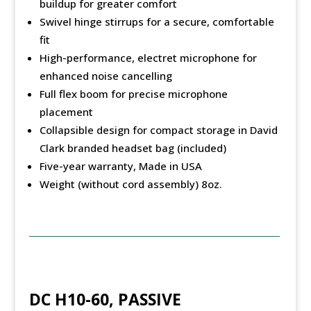
buildup for greater comfort
Swivel hinge stirrups for a secure, comfortable
fit
High-performance, electret microphone for
enhanced noise cancelling
Full flex boom for precise microphone
placement
Collapsible design for compact storage in David
Clark branded headset bag (included)
Five-year warranty, Made in USA
Weight (without cord assembly) 8oz.
DC H10-60, PASSIVE