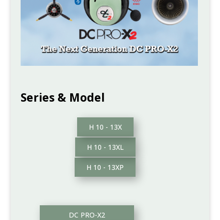
Series & Model
H 10 - 13X
H 10 - 13XL
H 10 - 13XP
DC PRO-X2