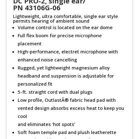
DC PRO-2, single ear/
PN 43106G-06
Lightweight, ultra comfortable, single ear style
permits hearing of ambient sound
Volume control is located on the ear dome
Full flex boom for precise microphone
placement
High-performance, electret microphone with
enhanced noise cancelling
Rugged, yet lightweight magnesium alloy
headband and suspension is adjustable for
personalized fit
5-ft. straight cord with dual plugs
Low profile, OutlastÂ® fabric head pad with
vented design absorbs excess heat to keep you
cool
and eliminates ‘hot spots’
Soft foam temple pad and plush leatherette