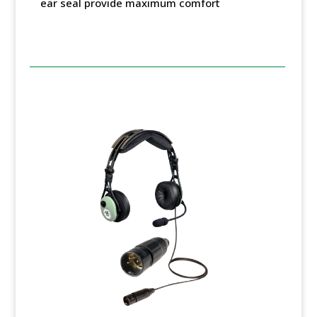
ear seal provide maximum comfort