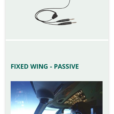
FIXED WING - PASSIVE