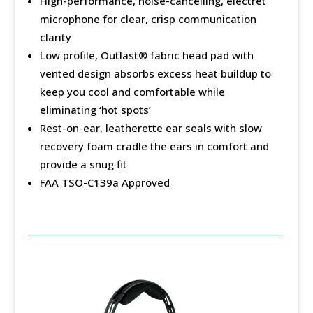
High-performance, noise-cancelling, electret
microphone for clear, crisp communication
clarity
Low profile, Outlast®️ fabric head pad with
vented design absorbs excess heat buildup to
keep you cool and comfortable while
eliminating ‘hot spots’
Rest-on-ear, leatherette ear seals with slow
recovery foam cradle the ears in comfort and
provide a snug fit
FAA TSO-C139a Approved