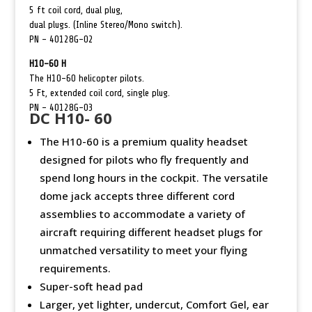
5 ft coil cord, dual plug,
dual plugs. (Inline Stereo/Mono switch).
PN –
40128G-02
H10-60 H
The H10-60 helicopter pilots.
5 Ft, extended coil cord, single plug.
PN –
40128G-03
DC H10- 60
The H10-60 is a premium quality headset
designed for pilots who fly frequently and
spend long hours in the cockpit. The versatile
dome jack accepts three different cord
assemblies to accommodate a variety of
aircraft requiring different headset plugs for
unmatched versatility to meet your flying
requirements.
Super-soft head pad
Larger, yet lighter, undercut, Comfort Gel, ear