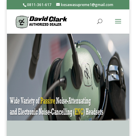
0811-361-617
kesawasupreme1@gmail.com