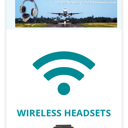

WIRELESS HEADSETS