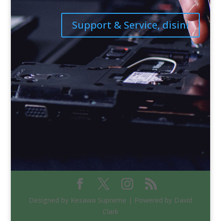
Support & Service, disini
Designed by Kesawa Supreme | Powered by David
Clark