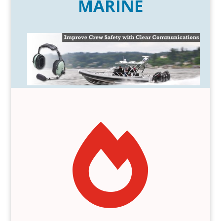
MARINE
