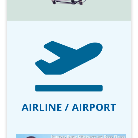

AIRLINE / AIRPORT