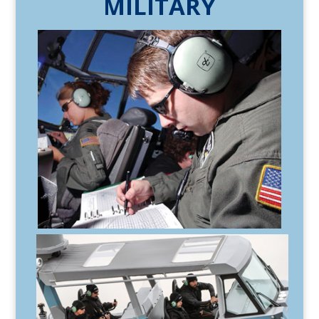
MILITARY