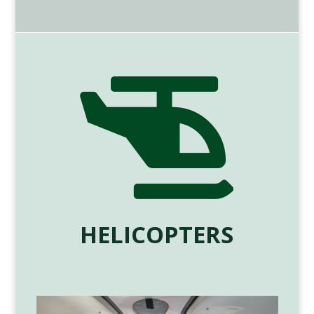

HELICOPTERS