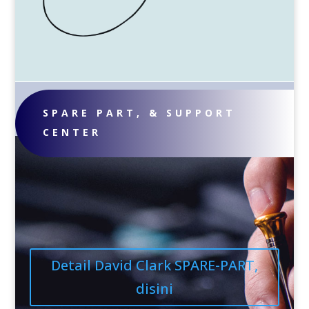
SPARE PART, & SUPPORT
CENTER
Detail David Clark SPARE-PART,
disini