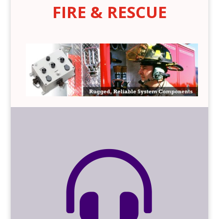
FIRE & RESCUE
