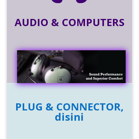
AUDIO & COMPUTERS
PLUG & CONNECTOR,
disini