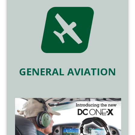

GENERAL AVIATION